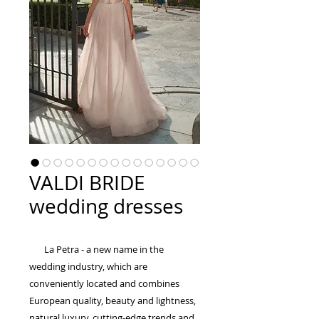
VALDI BRIDE
wedding dresses
La Petra - a new name in the
wedding industry, which are
conveniently located and combines
European quality, beauty and lightness,
natural luxury, cutting-edge trends and