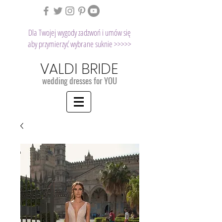
Dla Twojej wygody zadzwoń i umów się
aby przymierzyć wybrane suknie >>>>>
VALDI BRIDE
wedding dresses for YOU