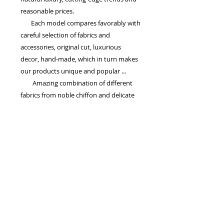
reasonable prices.
Each model compares favorably with
careful selection of fabrics and
accessories, original cut, luxurious
decor, hand-made, which in turn makes
our products unique and popular ...
Amazing combination of different
fabrics from noble chiffon and delicate
silk to heavy satin and lace, embroidery
and colors suggests that the wedding
dress of TM 'La Petra' - the harmony of
dreams and reality, as well as luxury,
quality and, of course the same price!
Drogie Panny Młode! Serdecznie zapraszamy na przymiarki,
mamy dla Was wspaniałe modele sukni ślubnych...