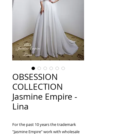
OBSESSION
COLLECTION
Jasmine Empire -
Lina
For the past 10 years the trademark
"Jasmine Empire" work with wholesale