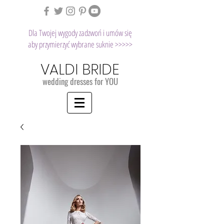
Dla Twojej wygody zadzwoń i umów się
aby przymierzyć wybrane suknie >>>>>
VALDI BRIDE
wedding dresses for YOU