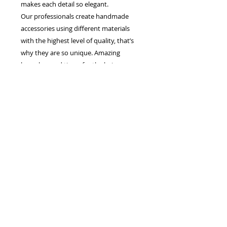
makes each detail so elegant.
Our professionals create handmade
accessories using different materials
with the highest level of quality, that’s
why they are so unique. Amazing
brooches and tiaras for the hair,
earrings and necklaces, gorgeous bridal
veils for brides - that is what we create,
to give women special elegance and
splendor.
Each line and silhouette of our dresses,
create charming image of a bride which
enchants from the first sight. The ability
to combine the traditions and the latest
trends in wedding fashion helped us to
conquer many hearts of brides.
The European manufacturer of wedding
dresses and accessories "Jasmine
Empire" is the company which makes