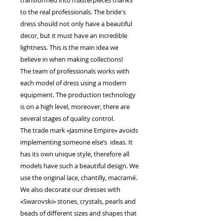
transformed into masterpieces thanks
to the real professionals. The bride's
dress should not only have a beautiful
decor, but it must have an incredible
lightness. This is the main idea we
believe in when making collections!
The team of professionals works with
each model of dress using a modern
equipment. The production technology
is on a high level, moreover, there are
several stages of quality control.
The trade mark «Jasmine Empire» avoids
implementing someone else’s ideas. It
has its own unique style, therefore all
models have such a beautiful design. We
use the original lace, chantilly, macramé.
We also decorate our dresses with
«Swarovski» stones, crystals, pearls and
beads of different sizes and shapes that