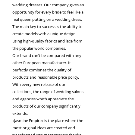
wedding dresses. Our company gives an
opportunity for every bride to feel like a
real queen putting on a wedding dress.
The main key to success is the ability to
create models with a unique design
using high-quality fabrics and lace from
the popular world companies.
Our brand can’t be compared with any
other European manufacturer. It
perfectly combines the quality of
products and reasonable price policy.
With every new release of our
collections, the range of wedding salons
and agencies which appreciate the
products of our company significantly
extends.
«Jasmine Empire» is the place where the
most original ideas are created and