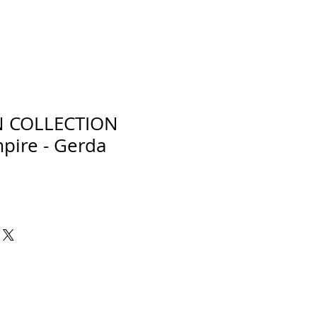
N COLLECTION
pire - Gerda