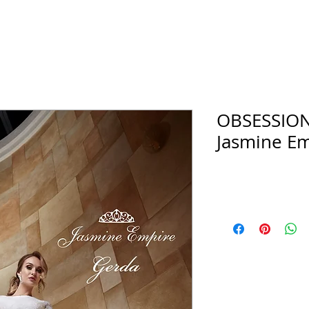
OBSESSIO
Jasmine Em