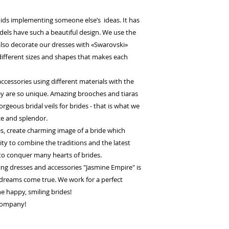
ids implementing someone else’s ideas. It has
odels have such a beautiful design. We use the
 also decorate our dresses with «Swarovski»
 different sizes and shapes that makes each
cessories using different materials with the
they are so unique. Amazing brooches and tiaras
orgeous bridal veils for brides - that is what we
ce and splendor.
es, create charming image of a bride which
lity to combine the traditions and the latest
to conquer many hearts of brides.
g dresses and accessories "Jasmine Empire" is
dreams come true. We work for a perfect
the happy, smiling brides!
 company!