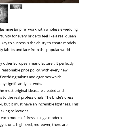
 "Jasmine Empire" work with wholesale wedding
nity for every bride to feel like a real queen
key to success is the ability to create models
ty fabrics and lace from the popular world
y other European manufacturer. It perfectly
 reasonable price policy. With every new
 of wedding salons and agencies which
ny significantly extends.
he most original ideas are created and
to the real professionals. The bride's dress
, but it must have an incredible lightness. This
aking collections!
h each model of dress using a modern
 is on a high level, moreover, there are