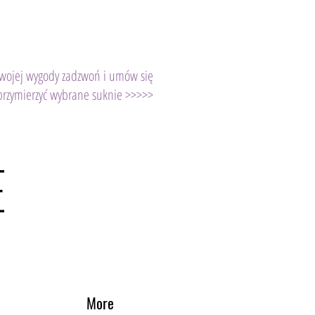
Twojej wygody zadzwoń i umów się
przymierzyć wybrane suknie >>>>>
E
More