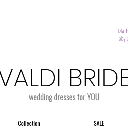
Dla 
aby 
VALDI BRID
wedding dresses for YOU
Collection
SALE