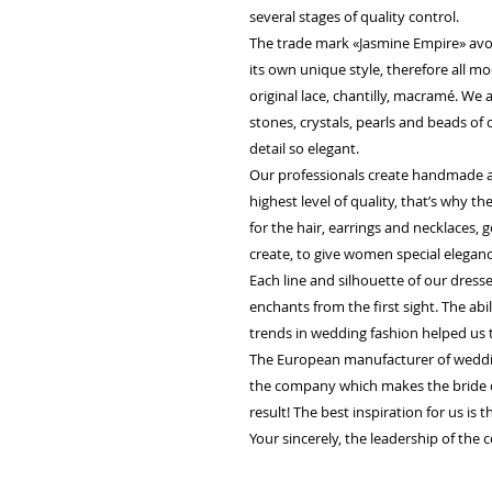
several stages of quality control.
The trade mark «Jasmine Empire» avo
its own unique style, therefore all m
original lace, chantilly, macramé. We
stones, crystals, pearls and beads of
detail so elegant.
Our professionals create handmade ac
highest level of quality, that’s why 
for the hair, earrings and necklaces, g
create, to give women special elegan
Each line and silhouette of our dress
enchants from the first sight. The abi
trends in wedding fashion helped us 
The European manufacturer of weddin
the company which makes the bride 
result! The best inspiration for us is 
Your sincerely, the leadership of the