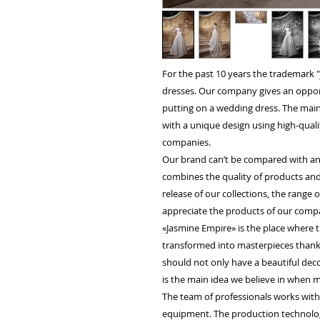
For the past 10 years the trademark
dresses. Our company gives an opportu
putting on a wedding dress. The main 
with a unique design using high-quali
companies.
Our brand can’t be compared with an
combines the quality of products and
release of our collections, the range
appreciate the products of our compa
«Jasmine Empire» is the place where t
transformed into masterpieces thanks 
should not only have a beautiful decor
is the main idea we believe in when m
The team of professionals works wit
equipment. The production technology