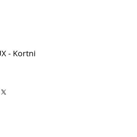
X - Kortni