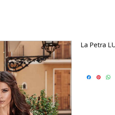
La Petra LU