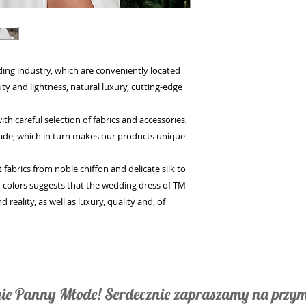
g industry, which are conveniently located
y and lightness, natural luxury, cutting-edge
careful selection of fabrics and accessories,
made, which in turn makes our products unique
brics from noble chiffon and delicate silk to
 colors suggests that the wedding dress of TM
reality, as well as luxury, quality and, of
ie Panny Młode! Serdecznie zapraszamy na przym