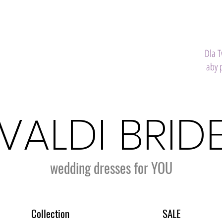
Dla 
aby 
VALDI BRID
wedding dresses for YOU
Collection
SALE