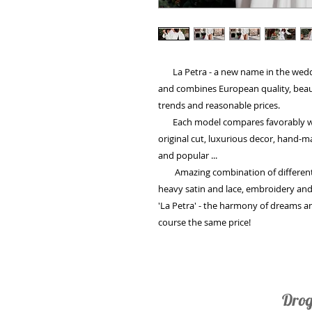
La Petra - a new name in the weddin
and combines European quality, beaut
trends and reasonable prices.
Each model compares favorably with 
original cut, luxurious decor, hand-
and popular ...
Amazing combination of different fa
heavy satin and lace, embroidery and
'La Petra' - the harmony of dreams and 
course the same price!
Drog