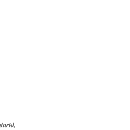
iarki,