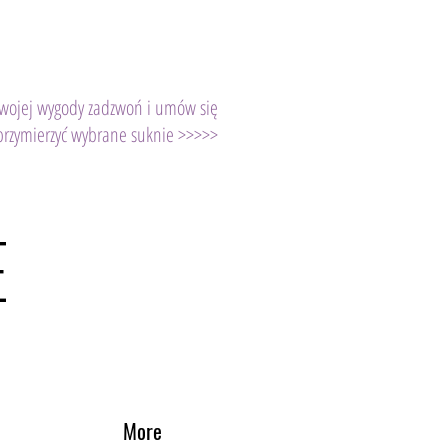
Twojej wygody zadzwoń i umów się
przymierzyć wybrane suknie >>>>>
E
More