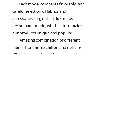
Each model compares favorably with
careful selection of fabrics and
accessories, original cut, luxurious
decor, hand-made, which in turn makes
our products unique and popular ...
Amazing combination of different
fabrics from noble chiffon and delicate
silk to heavy satin and lace, embroidery
and colors suggests that the wedding
dress of TM 'La Petra' - the harmony of
dreams and reality, as well as luxury,
quality and, of course the same price!
Drogie Panny Młode! Serdecznie zapraszamy na przymiarki,
mamy dla Was wspaniałe modele sukni ślubnych...
Potrzebujesz pomocy w zamówieniu sukien ślubnych? Masz pytanie