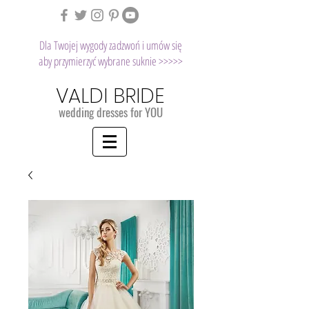
Dla Twojej wygody zadzwoń i umów się
aby przymierzyć wybrane suknie >>>>>
VALDI BRIDE
wedding dresses for YOU