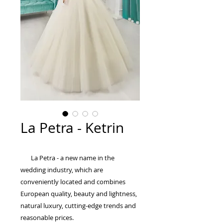
La Petra - Ketrin
La Petra - a new name in the
wedding industry, which are
conveniently located and combines
European quality, beauty and lightness,
natural luxury, cutting-edge trends and
reasonable prices.