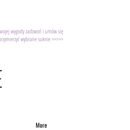
Twojej wygody zadzwoń i umów się
przymierzyć wybrane suknie >>>>>
E
More