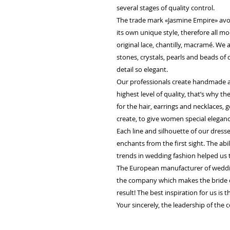
several stages of quality control.
The trade mark «Jasmine Empire» avo
its own unique style, therefore all m
original lace, chantilly, macramé. We
stones, crystals, pearls and beads of
detail so elegant.
Our professionals create handmade ac
highest level of quality, that’s why 
for the hair, earrings and necklaces, g
create, to give women special elegan
Each line and silhouette of our dress
enchants from the first sight. The abi
trends in wedding fashion helped us 
The European manufacturer of weddin
the company which makes the bride 
result! The best inspiration for us is 
Your sincerely, the leadership of the