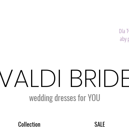
Dla 
aby 
VALDI BRID
wedding dresses for YOU
Collection
SALE