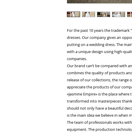
For the past 10 years the trademark
dresses. Our company gives an opportu
putting on a wedding dress. The main 
with a unique design using high-quali
companies.
Our brand can’t be compared with an
combines the quality of products and
release of our collections, the range
appreciate the products of our compa
«Jasmine Empire» is the place where t
transformed into masterpieces thanks 
should not only have a beautiful decor
is the main idea we believe in when m
The team of professionals works wit
equipment. The production technology