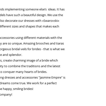
ids implementing someone else’s ideas. It has
odels have such a beautiful design. We use the
 also decorate our dresses with «Swarovski»
 different sizes and shapes that makes each
cessories using different materials with the
they are so unique. Amazing brooches and tiaras
orgeous bridal veils for brides - that is what we
ce and splendor.
es, create charming image of a bride which
lity to combine the traditions and the latest
to conquer many hearts of brides.
g dresses and accessories "Jasmine Empire" is
dreams come true. We work for a perfect
the happy, smiling brides!
 company!