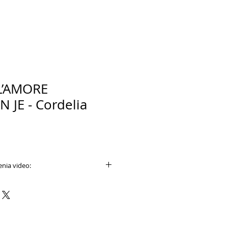
L’AMORE
 JE - Cordelia
nia video:
e.com/watch?v=yICcFxJKF7U