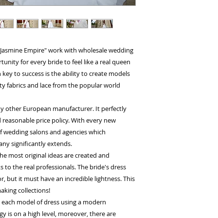
 "Jasmine Empire" work with wholesale wedding
nity for every bride to feel like a real queen
key to success is the ability to create models
ty fabrics and lace from the popular world
y other European manufacturer. It perfectly
 reasonable price policy. With every new
 of wedding salons and agencies which
ny significantly extends.
he most original ideas are created and
to the real professionals. The bride's dress
, but it must have an incredible lightness. This
aking collections!
h each model of dress using a modern
 is on a high level, moreover, there are