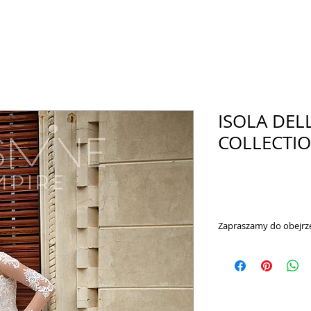
ISOLA DEL
COLLECTION
Zapraszamy do obejrze
https://www.youtub