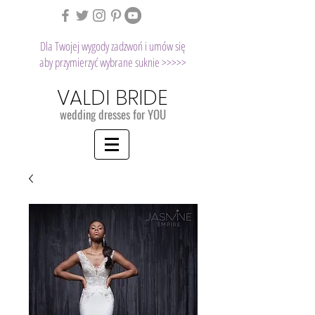
Dla Twojej wygody zadzwoń i umów się
aby przymierzyć wybrane suknie >>>>>
VALDI BRIDE
wedding dresses for YOU