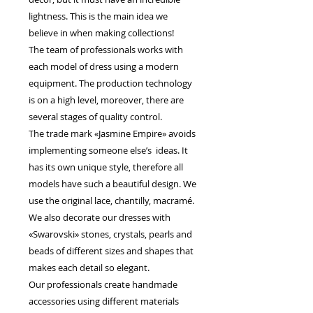
lightness. This is the main idea we
believe in when making collections!
The team of professionals works with
each model of dress using a modern
equipment. The production technology
is on a high level, moreover, there are
several stages of quality control.
The trade mark «Jasmine Empire» avoids
implementing someone else’s ideas. It
has its own unique style, therefore all
models have such a beautiful design. We
use the original lace, chantilly, macramé.
We also decorate our dresses with
«Swarovski» stones, crystals, pearls and
beads of different sizes and shapes that
makes each detail so elegant.
Our professionals create handmade
accessories using different materials