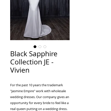
Black Sapphire
Collection JE -
Vivien
For the past 10 years the trademark
"Jasmine Empire" work with wholesale
wedding dresses. Our company gives an
opportunity for every bride to feel like a
real queen putting on a wedding dress.