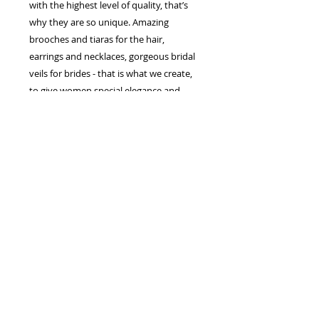
with the highest level of quality, that’s
why they are so unique. Amazing
brooches and tiaras for the hair,
earrings and necklaces, gorgeous bridal
veils for brides - that is what we create,
to give women special elegance and
splendor.
Each line and silhouette of our dresses,
create charming image of a bride which
enchants from the first sight. The ability
to combine the traditions and the latest
trends in wedding fashion helped us to
conquer many hearts of brides.
The European manufacturer of wedding
dresses and accessories "Jasmine
Empire" is the company which makes
the bride dreams come true. We work
for a perfect result! The best inspiration
for us is the happy, smiling brides!