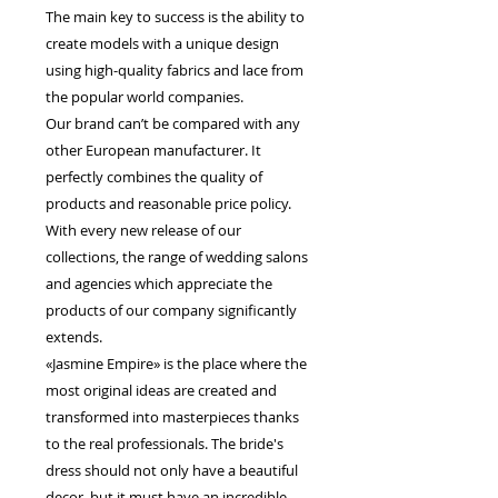
The main key to success is the ability to
create models with a unique design
using high-quality fabrics and lace from
the popular world companies.
Our brand can’t be compared with any
other European manufacturer. It
perfectly combines the quality of
products and reasonable price policy.
With every new release of our
collections, the range of wedding salons
and agencies which appreciate the
products of our company significantly
extends.
«Jasmine Empire» is the place where the
most original ideas are created and
transformed into masterpieces thanks
to the real professionals. The bride's
dress should not only have a beautiful
decor, but it must have an incredible