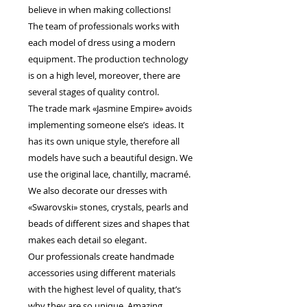
believe in when making collections!
The team of professionals works with
each model of dress using a modern
equipment. The production technology
is on a high level, moreover, there are
several stages of quality control.
The trade mark «Jasmine Empire» avoids
implementing someone else’s ideas. It
has its own unique style, therefore all
models have such a beautiful design. We
use the original lace, chantilly, macramé.
We also decorate our dresses with
«Swarovski» stones, crystals, pearls and
beads of different sizes and shapes that
makes each detail so elegant.
Our professionals create handmade
accessories using different materials
with the highest level of quality, that’s
why they are so unique. Amazing