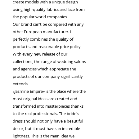
create models with a unique design
using high-quality fabrics and lace from
the popular world companies.
Our brand can’t be compared with any
other European manufacturer. It
perfectly combines the quality of
products and reasonable price policy.
With every new release of our
collections, the range of wedding salons
and agencies which appreciate the
products of our company significantly
extends.
«Jasmine Empire» is the place where the
most original ideas are created and
transformed into masterpieces thanks
to the real professionals. The bride's
dress should not only have a beautiful
decor, but it must have an incredible
lightness. This is the main idea we