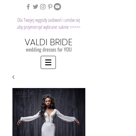
Dla Twojej wygody zadzwoń i umów się
aby przymierzyć wybrane suknie >>>>>
VALDI BRIDE
wedding dresses for YOU