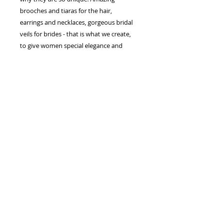
brooches and tiaras for the hair,
earrings and necklaces, gorgeous bridal
veils for brides - that is what we create,
to give women special elegance and
splendor.
Each line and silhouette of our dresses,
create charming image of a bride which
enchants from the first sight. The ability
to combine the traditions and the latest
trends in wedding fashion helped us to
conquer many hearts of brides.
The European manufacturer of wedding
dresses and accessories "Jasmine
Empire" is the company which makes
the bride dreams come true. We work
for a perfect result! The best inspiration
for us is the happy, smiling brides!
Your sincerely, the leadership of the