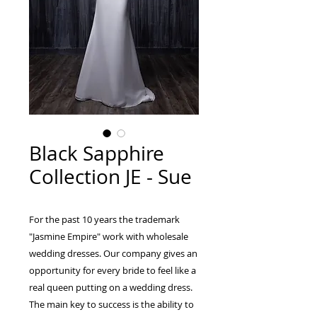
Black Sapphire
Collection JE - Sue
For the past 10 years the trademark
"Jasmine Empire" work with wholesale
wedding dresses. Our company gives an
opportunity for every bride to feel like a
real queen putting on a wedding dress.
The main key to success is the ability to