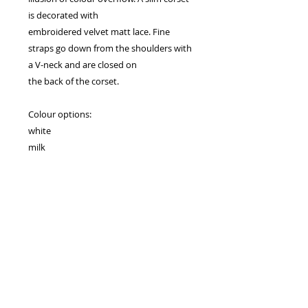
is decorated with
embroidered velvet matt lace. Fine
straps go down from the shoulders with
a V-neck and are closed on
the back of the corset.
Colour options:
white
milk
tea rose
capuccino
Clasp type:
zipper
Drogie Panny Młode! Serdecznie zapraszamy na przymiarki,