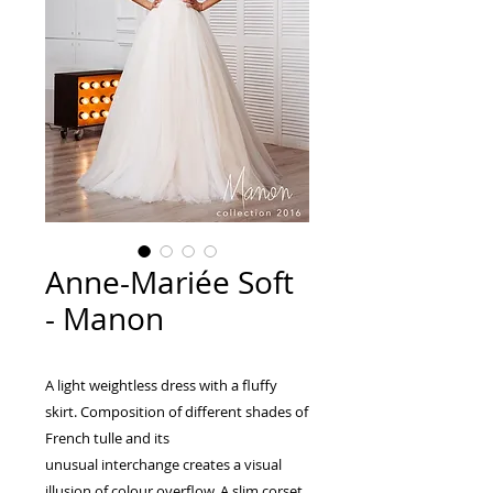
Anne-Mariée Soft
- Manon
A light weightless dress with a fluffy
skirt. Composition of different shades of
French tulle and its
unusual interchange creates a visual
illusion of colour overflow. A slim corset