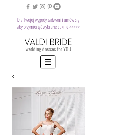
Dla Twojej wygody zadzwoń i umów się
aby przymierzyć wybrane suknie >>>>>
VALDI BRIDE
wedding dresses for YOU