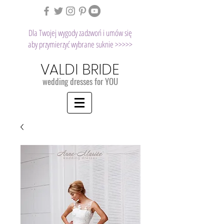
Dla Twojej wygody zadzwoń i umów się
aby przymierzyć wybrane suknie >>>>>
VALDI BRIDE
wedding dresses for YOU