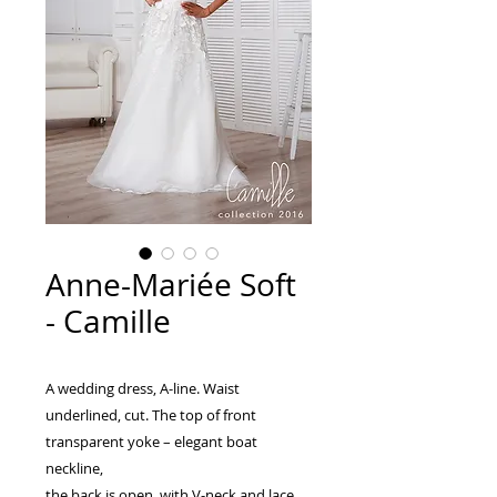
Anne-Mariée Soft
- Camille
A wedding dress, A-line. Waist
underlined, cut. The top of front
transparent yoke – elegant boat
neckline,
the back is open, with V-neck and lace.