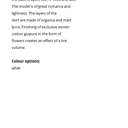
The model is of great romance and
lightness. The layers of the
skirt are made of organza and matt
lycra. Finishing of exclusive woven
cotton guipure in the form of
flowers creates an effect of a live
volume.
Colour options:
white
milk
Clasp type:
lacing
zipper on request
train on request